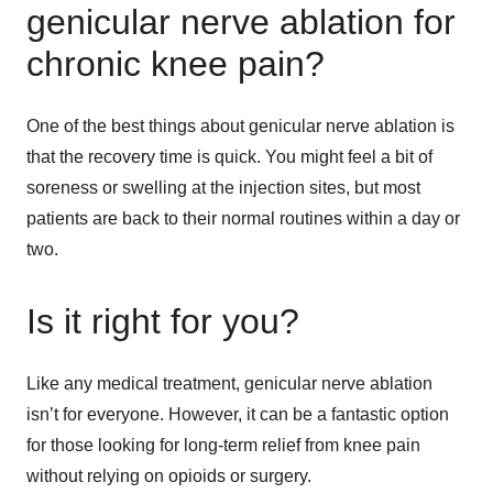
genicular nerve ablation for
chronic knee pain?
One of the best things about genicular nerve ablation is
that the recovery time is quick. You might feel a bit of
soreness or swelling at the injection sites, but most
patients are back to their normal routines within a day or
two.
Is it right for you?
Like any medical treatment, genicular nerve ablation
isn’t for everyone. However, it can be a fantastic option
for those looking for long-term relief from knee pain
without relying on opioids or surgery.