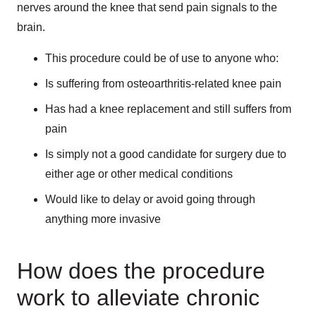
nerves around the knee that send pain signals to the
brain.
This procedure could be of use to anyone who:
Is suffering from osteoarthritis-related knee pain
Has had a knee replacement and still suffers from
pain
Is simply not a good candidate for surgery due to
either age or other medical conditions
Would like to delay or avoid going through
anything more invasive
How does the procedure
work to alleviate chronic