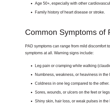
Age 50+, especially with other cardiovascul
Family history of heart disease or stroke.
Common Symptoms of 
PAD symptoms can range from mild discomfort to
symptoms at all. Warning signs include:
Leg pain or cramping while walking (claudic
Numbness, weakness, or heaviness in the 
Coldness in one leg compared to the other.
Sores, wounds, or ulcers on the feet or legs
Shiny skin, hair loss, or weak pulses in the 