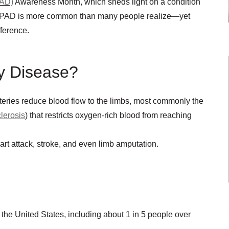
PAD)
Awareness Month, which sheds light on a condition
ed. PAD is more common than many people realize—yet
fference.
ry Disease?
teries reduce blood flow to the limbs, most commonly the
lerosis
) that restricts oxygen-rich blood from reaching
art attack, stroke, and even limb amputation.
 the United States, including about 1 in 5 people over