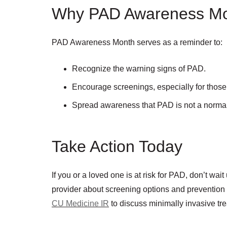
Why PAD Awareness Mo
PAD Awareness Month serves as a reminder to:
Recognize the warning signs of PAD.
Encourage screenings, especially for those w
Spread awareness that PAD is not a normal p
Take Action Today
If you or a loved one is at risk for PAD, don’t wai
provider about screening options and prevention
CU Medicine IR
to discuss minimally invasive tr