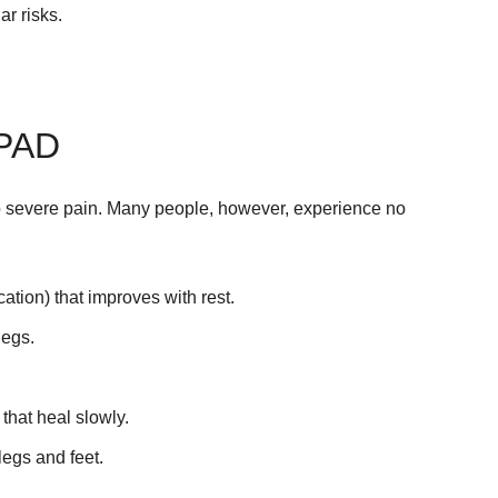
ar risks.
PAD
 severe pain. Many people, however, experience no
ation) that improves with rest.
legs.
 that heal slowly.
legs and feet.