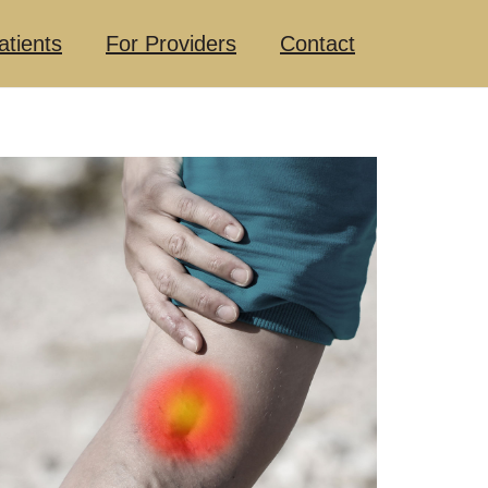
atients
For Providers
Contact