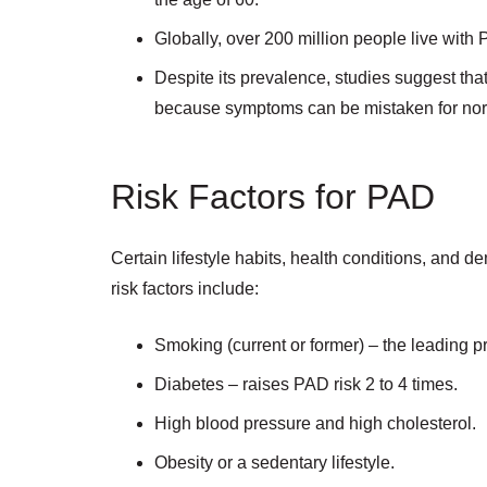
Globally, over 200 million people live with
Despite its prevalence, studies suggest th
because symptoms can be mistaken for norma
Risk Factors for PAD
Certain lifestyle habits, health conditions, and
risk factors include:
Smoking (current or former) – the leading pr
Diabetes – raises PAD risk 2 to 4 times.
High blood pressure and high cholesterol.
Obesity or a sedentary lifestyle.