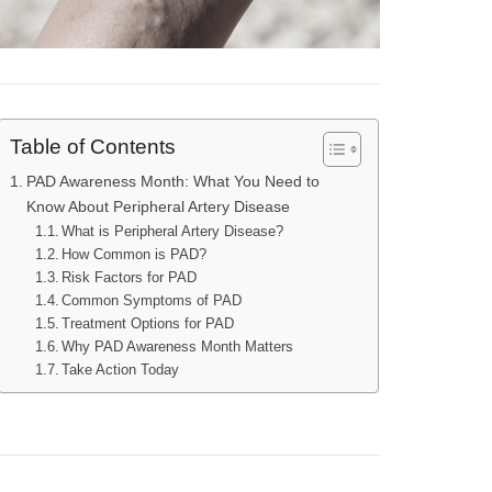
Table of Contents
PAD Awareness Month: What You Need to
Know About Peripheral Artery Disease
What is Peripheral Artery Disease?
How Common is PAD?
Risk Factors for PAD
Common Symptoms of PAD
Treatment Options for PAD
Why PAD Awareness Month Matters
Take Action Today