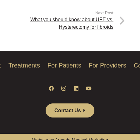
Next Post
What you should know about UFE vs.
Hysterectomy for fibroids
t
Treatments
For Patients
For Providers
Co
Contact Us
Website by Armada Medical Marketing