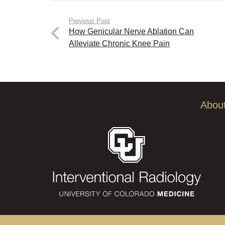
Previous Post
How Genicular Nerve Ablation Can
Alleviate Chronic Knee Pain
Abou