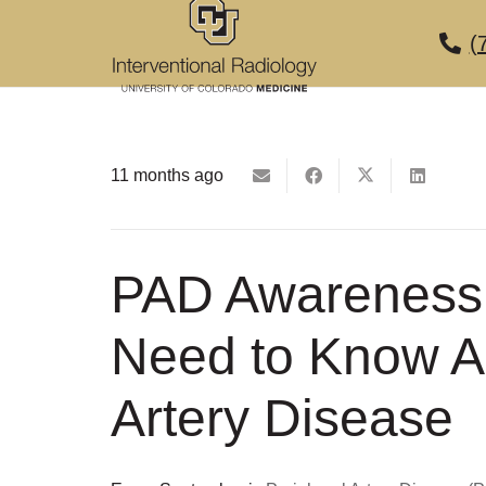
(
11 months ago
PAD Awareness
Need to Know A
Artery Disease