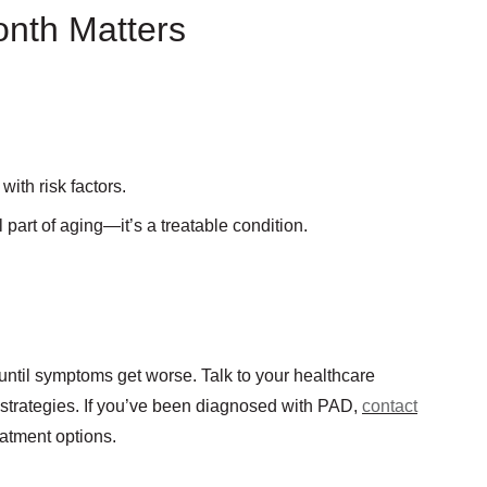
nth Matters
ith risk factors.
art of aging—it’s a treatable condition.
t until symptoms get worse. Talk to your healthcare
 strategies. If you’ve been diagnosed with PAD,
contact
eatment options.