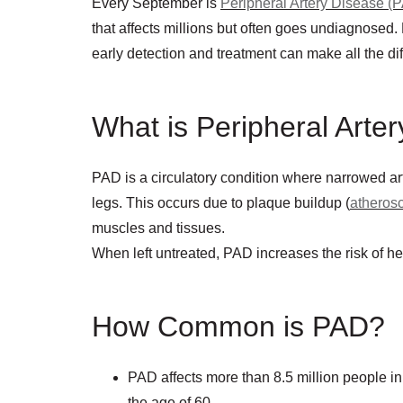
Every September is
Peripheral Artery Disease (
that affects millions but often goes undiagnos
early detection and treatment can make all the di
What is Peripheral Arte
PAD is a circulatory condition where narrowed ar
legs. This occurs due to plaque buildup (
atherosc
muscles and tissues.
When left untreated, PAD increases the risk of he
How Common is PAD?
PAD affects more than 8.5 million people in
the age of 60.