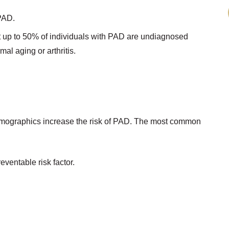
 PAD.
at up to 50% of individuals with PAD are undiagnosed
l aging or arthritis.
 demographics increase the risk of PAD. The most common
eventable risk factor.