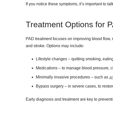
If you notice these symptoms, it’s important to ta
Treatment Options for 
PAD treatment focuses on improving blood flow, r
and stroke. Options may include:
Lifestyle changes – quitting smoking, eating
Medications – to manage blood pressure, ch
Minimally invasive procedures – such as
an
Bypass surgery – in severe cases, to restore
Early diagnosis and treatment are key to prevent