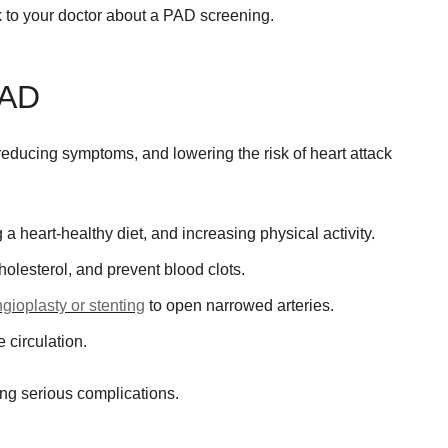
lk to your doctor about a PAD screening.
PAD
educing symptoms, and lowering the risk of heart attack
 a heart-healthy diet, and increasing physical activity.
olesterol, and prevent blood clots.
gioplasty or stenting
to open narrowed arteries.
 circulation.
ing serious complications.