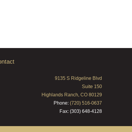
ntact
9135 S Ridgeline Blvd
Suite 150
Highlands Ranch, CO 80129
Phone:
(720) 516-0637
Fax: (303) 648-4128