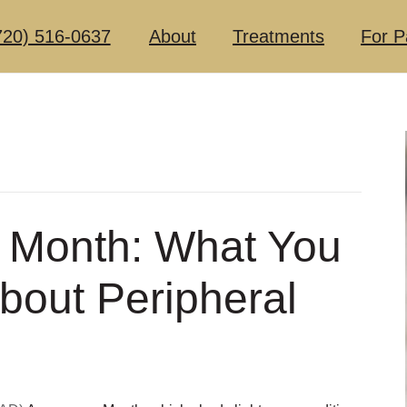
720) 516-0637
About
Treatments
For P
 Month: What You
bout Peripheral